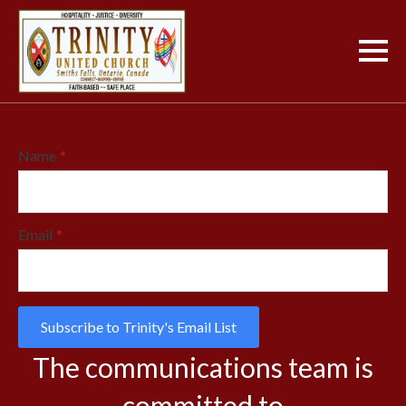
Name
*
Email
*
Subscribe to Trinity's Email List
The communications team is
committed to