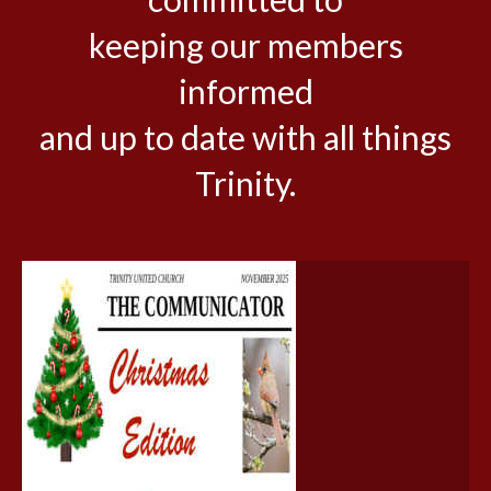
keeping our members
informed
and up to date with all things
Trinity.