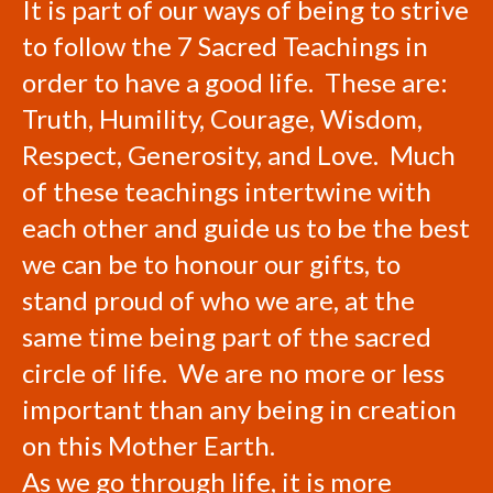
It is part of our ways of being to strive
to follow the 7 Sacred Teachings in
order to have a good life. These are:
Truth, Humility, Courage, Wisdom,
Respect, Generosity, and Love. Much
of these teachings intertwine with
each other and guide us to be the best
we can be to honour our gifts, to
stand proud of who we are, at the
same time being part of the sacred
circle of life. We are no more or less
important than any being in creation
on this Mother Earth.
As we go through life, it is more