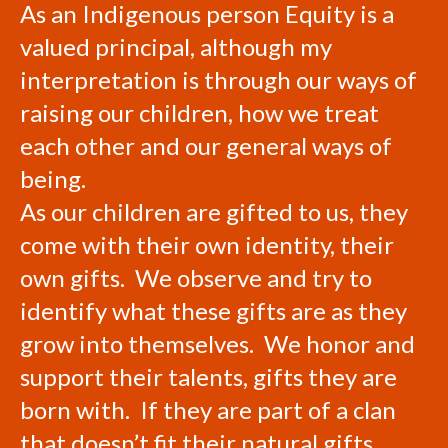
As an Indigenous person Equity is a
valued principal, although my
interpretation is through our ways of
raising our children, how we treat
each other and our general ways of
being.
As our children are gifted to us, they
come with their own identity, their
own gifts. We observe and try to
identify what these gifts are as they
grow into themselves. We honor and
support their talents, gifts they are
born with. If they are part of a clan
that doesn’t fit their natural gifts,