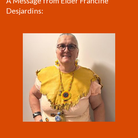
A Message from Elder Francine
Desjardins: