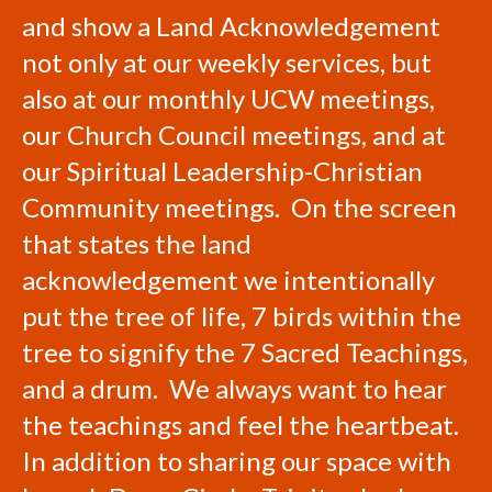
and show a Land Acknowledgement
not only at our weekly services, but
also at our monthly UCW meetings,
our Church Council meetings, and at
our Spiritual Leadership-Christian
Community meetings. On the screen
that states the land
acknowledgement we intentionally
put the tree of life, 7 birds within the
tree to signify the 7 Sacred Teachings,
and a drum. We always want to hear
the teachings and feel the heartbeat.
In addition to sharing our space with