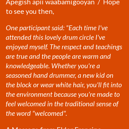
Apegish apii waabamigooyan / Hope
to see you then,
One participant said: "Each time I've
attended this lovely drum circle I've
enjoyed myself. The respect and teachings
are true and the people are warm and
knowledgeable. Whether you're a
seasoned hand drummer, a new kid on
the block or wear white hair, you'll fit into
the environment because you're made to
feel welcomed in the traditional sense of
the word "welcomed".