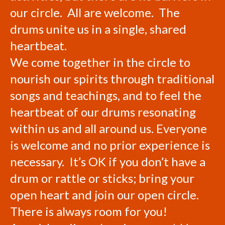
our circle. All are welcome. The
drums unite us in a single, shared
heartbeat.
We come together in the circle to
nourish our spirits through traditional
songs and teachings, and to feel the
heartbeat of our drums resonating
within us and all around us. Everyone
is welcome and no prior experience is
necessary. It’s OK if you don’t have a
drum or rattle or sticks; bring your
open heart and join our open circle.
There is always room for you!