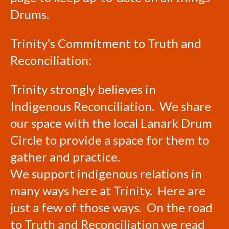
Drums.
Trinity’s Commitment to Truth and
Reconciliation:
Trinity strongly believes in
Indigenous Reconciliation. We share
our space with the local Lanark Drum
Circle to provide a space for them to
gather and practice.
We support indigenous relations in
many ways here at Trinity. Here are
just a few of those ways. On the road
to Truth and Reconciliation we read