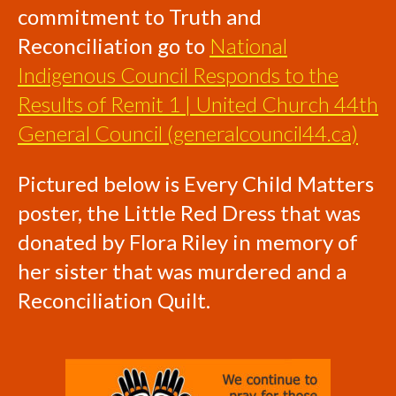
commitment to Truth and
Reconciliation go to
National
Indigenous Council Responds to the
Results of Remit 1 | United Church 44th
General Council (generalcouncil44.ca)
Pictured below is Every Child Matters
poster, the Little Red Dress that was
donated by Flora Riley in memory of
her sister that was murdered and a
Reconciliation Quilt.