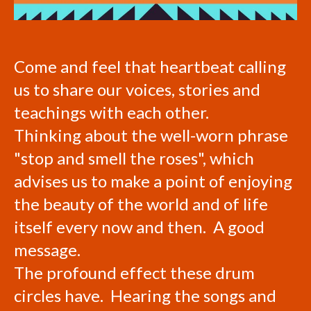
Come and feel that heartbeat calling
us to share our voices, stories and
teachings with each other.
Thinking about the well-worn phrase
"stop and smell the roses", which
advises us to make a point of enjoying
the beauty of the world and of life
itself every now and then. A good
message.
The profound effect these drum
circles have. Hearing the songs and