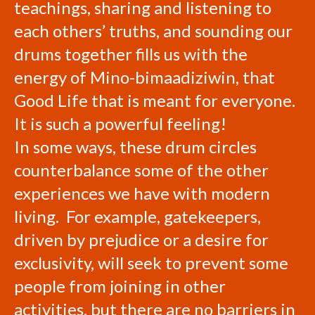
teachings, sharing and listening to
each others’ truths, and sounding our
drums together fills us with the
energy of Mino-bimaadiziwin, that
Good Life that is meant for everyone.
It is such a powerful feeling!
In some ways, these drum circles
counterbalance some of the other
experiences we have with modern
living. For example, gatekeepers,
driven by prejudice or a desire for
exclusivity, will seek to prevent some
people from joining in other
activities, but there are no barriers in