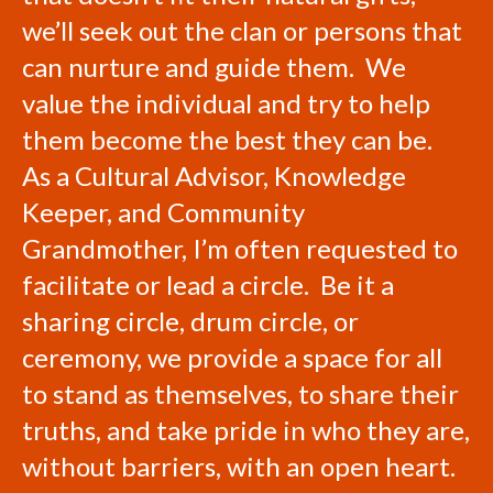
we’ll seek out the clan or persons that
can nurture and guide them. We
value the individual and try to help
them become the best they can be.
As a Cultural Advisor, Knowledge
Keeper, and Community
Grandmother, I’m often requested to
facilitate or lead a circle. Be it a
sharing circle, drum circle, or
ceremony, we provide a space for all
to stand as themselves, to share their
truths, and take pride in who they are,
without barriers, with an open heart.