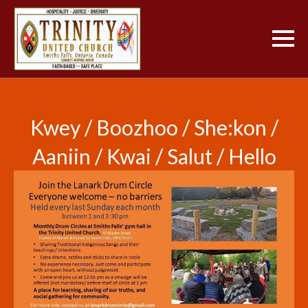
Kwey / Boozhoo / She:kon /
Aaniin / Kwai / Salut / Hello