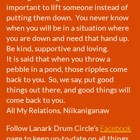
important to lift someone instead of
putting them down. You never know
when you will be in a situation where
you are down and need that hand up.
Be kind, supportive and loving.
It is said that when you throw a
pebble in a pond, those ripples come
back to you. So, we say, put good
things out there, and good things will
come back to you.
All My Relations, Niikaniganaw
Follow Lanark Drum Circle’s
Facebook
page to keep up-to-date on all things