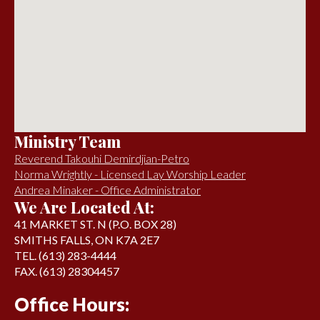
Ministry Team
Reverend Takouhi Demirdjian-Petro
Norma Wrightly - Licensed Lay Worship Leader
Andrea Minaker - Office Administrator
We Are Located At:
41 MARKET ST. N (P.O. BOX 28)
SMITHS FALLS, ON K7A 2E7
TEL. (613) 283-4444
FAX. (613) 28304457
Office Hours: