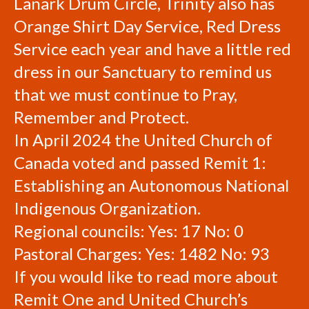
Lanark Drum Circle, Trinity also has
Orange Shirt Day Service, Red Dress
Service each year and have a little red
dress in our Sanctuary to remind us
that we must continue to Pray,
Remember and Protect.
In April 2024 the United Church of
Canada voted and passed Remit 1:
Establishing an Autonomous National
Indigenous Organization.
Regional councils: Yes: 17 No: 0
Pastoral Charges: Yes: 1482 No: 93
If you would like to read more about
Remit One and United Church’s