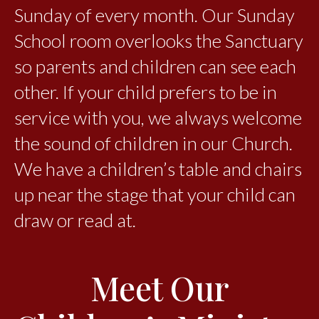
Sunday of every month. Our Sunday
School room overlooks the Sanctuary
so parents and children can see each
other. If your child prefers to be in
service with you, we always welcome
the sound of children in our Church.
We have a children’s table and chairs
up near the stage that your child can
draw or read at.
Meet Our