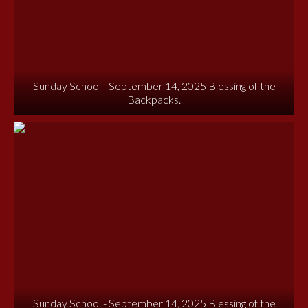
Sunday School - September 14, 2025 Blessing of the
Backpacks.
Sunday School - September 14, 2025 Blessing of the