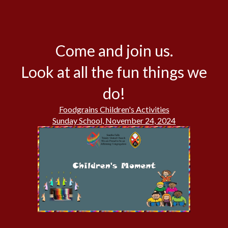
Come and join us.
Look at all the fun things we
do!
Foodgrains Children's Activities
Sunday School, November 24, 2024