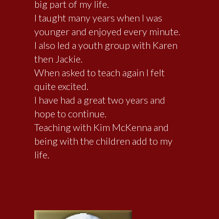
big part of my life.
I taught many years when I was
younger and enjoyed every minute.
I also led a youth group with Karen
then Jackie.
When asked to teach again I felt
quite excited.
I have had a great two years and
hope to continue.
Teaching with Kim McKenna and
being with the children add to my
life.