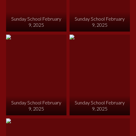
Sunday School February
Sunday School February
9, 2025
9, 2025
Sunday School February
Sunday School February
9, 2025
9, 2025