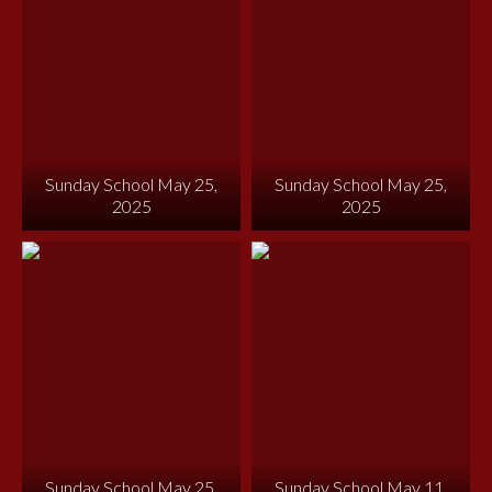
Sunday School May 25,
Sunday School May 25,
2025
2025
Sunday School May 25,
Sunday School May 11,