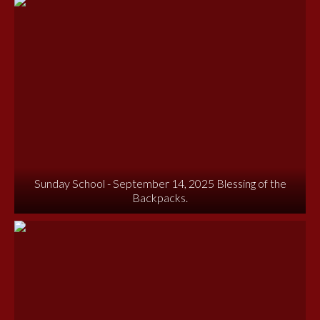
Sunday School - September 14, 2025 Blessing of the
Backpacks.