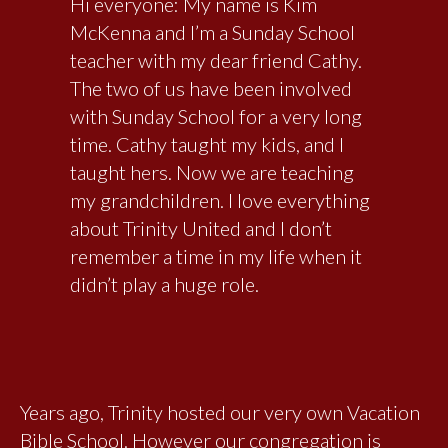
Hi everyone: My name is Kim
McKenna and I’m a Sunday School
teacher with my dear friend Cathy.
The two of us have been involved
with Sunday School for a very long
time. Cathy taught my kids, and I
taught hers. Now we are teaching
my grandchildren. I love everything
about Trinity United and I don’t
remember a time in my life when it
didn’t play a huge role.
Years ago, Trinity hosted our very own Vacation
Bible School. However our congregation is