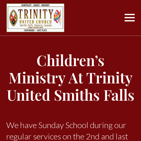
Children’s
Ministry At Trinity
United Smiths Falls
We have Sunday School during our
regular services on the 2nd and last