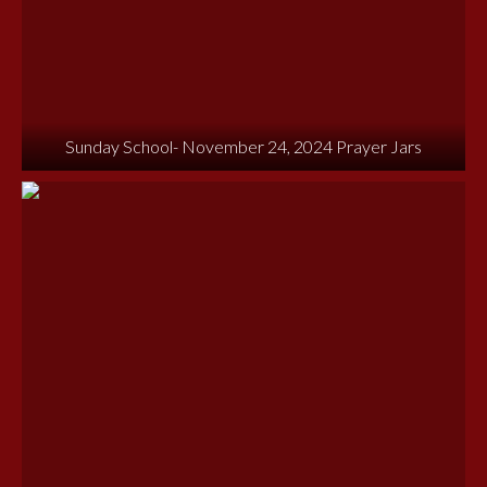
Sunday School- November 24, 2024 Prayer Jars