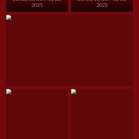
2025
2025