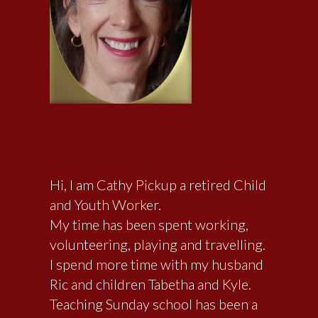
Hi, I am Cathy Pickup a retired Child
and Youth Worker.
My time has been spent working,
volunteering, playing and travelling.
I spend more time with my husband
Ric and children Tabetha and Kyle.
Teaching Sunday school has been a