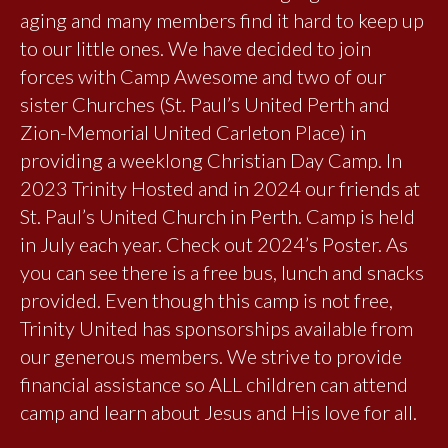
aging and many members find it hard to keep up
to our little ones. We have decided to join
forces with Camp Awesome and two of our
sister Churches (St. Paul’s United Perth and
Zion-Memorial United Carleton Place) in
providing a weeklong Christian Day Camp. In
2023 Trinity Hosted and in 2024 our friends at
St. Paul’s United Church in Perth. Camp is held
in July each year. Check out 2024’s Poster. As
you can see there is a free bus, lunch and snacks
provided. Even though this camp is not free,
Trinity United has sponsorships available from
our generous members. We strive to provide
financial assistance so ALL children can attend
camp and learn about Jesus and His love for all.