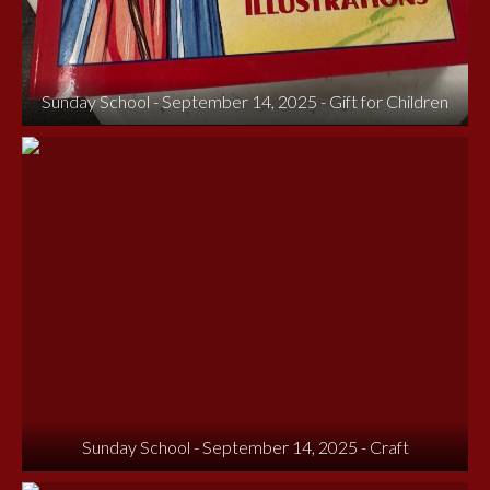
Sunday School - September 14, 2025 - Gift for Children
Sunday School - September 14, 2025 - Craft