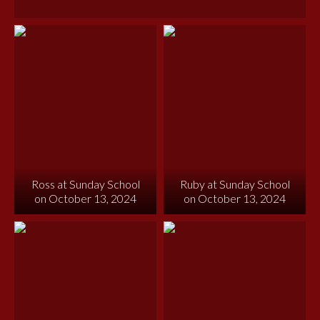
Ross at Sunday School
Ruby at Sunday School
on October 13, 2024
on October 13, 2024