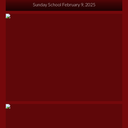
Sunday School February 9, 2025