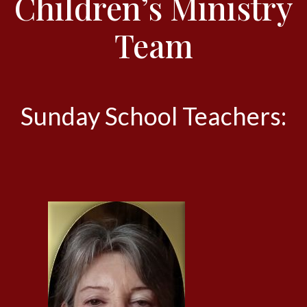
Children’s Ministry
Team
Sunday School Teachers: