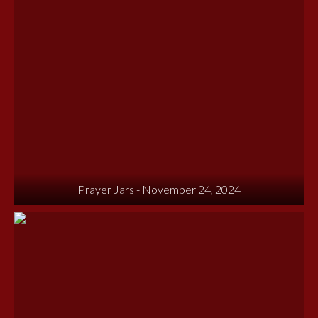
Prayer Jars - November 24, 2024