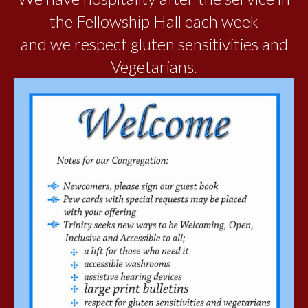
the Fellowship Hall each week
and we respect gluten sensitivities and
Vegetarians.