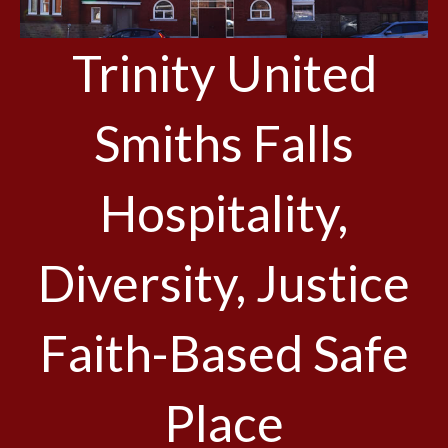
Trinity United
Smiths Falls
Hospitality,
Diversity, Justice
Faith-Based Safe
Place