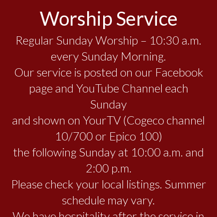
Worship Service
Regular Sunday Worship – 10:30 a.m.
every Sunday Morning.
Our service is posted on our Facebook
page and YouTube Channel each
Sunday
and shown on YourTV (Cogeco channel
10/700 or Epico 100)
the following Sunday at 10:00 a.m. and
2:00 p.m.
Please check your local listings. Summer
schedule may vary.
We have hospitality after the service in