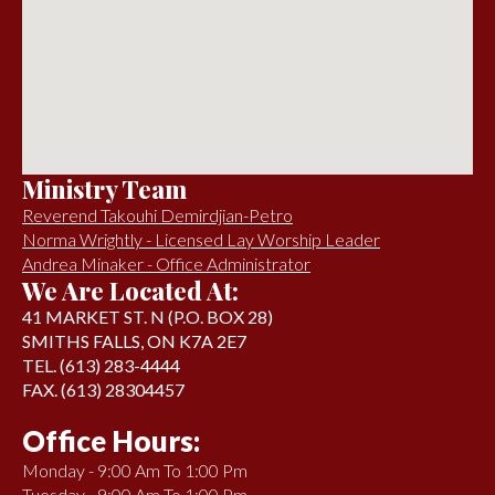
Ministry Team
Reverend Takouhi Demirdjian-Petro
Norma Wrightly - Licensed Lay Worship Leader
Andrea Minaker - Office Administrator
We Are Located At:
41 MARKET ST. N (P.O. BOX 28)
SMITHS FALLS, ON K7A 2E7
TEL. (613) 283-4444
FAX. (613) 28304457
Office Hours:
Monday - 9:00 Am To 1:00 Pm
Tuesday - 9:00 Am To 1:00 Pm