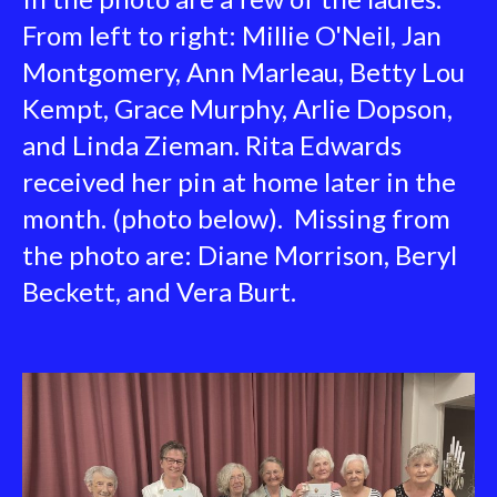
From left to right: Millie O'Neil, Jan
Montgomery, Ann Marleau, Betty Lou
Kempt, Grace Murphy, Arlie Dopson,
and Linda Zieman. Rita Edwards
received her pin at home later in the
month. (photo below). Missing from
the photo are: Diane Morrison, Beryl
Beckett, and Vera Burt.