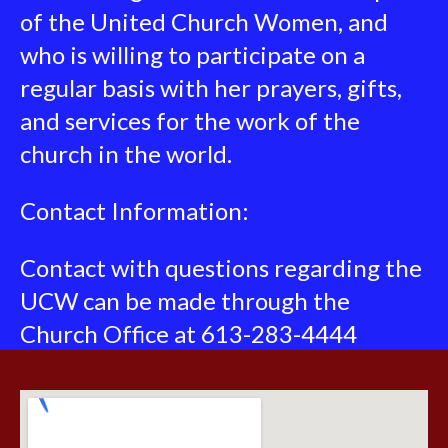
of the United Church Women, and
who is willing to participate on a
regular basis with her prayers, gifts,
and services for the work of the
church in the world.
Contact Information:
Contact with questions regarding the
UCW can be made through the
Church Office at 613-283-4444