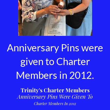
Anniversary Pins were
given to Charter
Members in 2012.
Trinity’s Charter Members
Anniversary Pins Were Given To
Charter Members In 2012