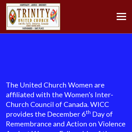
The United Church Women are
affiliated with the Women’s Inter-
Church Council of Canada. WICC
th
provides the December 6
Day of
Remembrance and Action on Violence