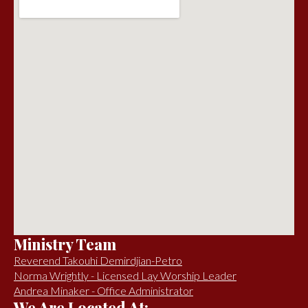
Ministry Team
Reverend Takouhi Demirdjian-Petro
Norma Wrightly - Licensed Lay Worship Leader
Andrea Minaker - Office Administrator
We Are Located At: