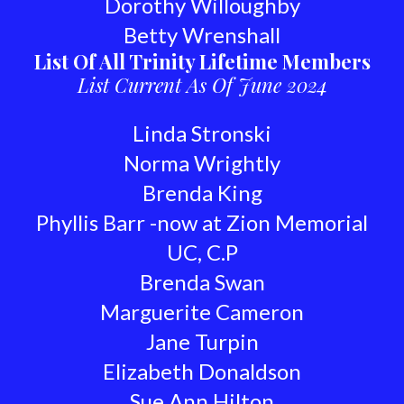
Dorothy Willoughby
Betty Wrenshall
List Of All Trinity Lifetime Members
List Current As Of June 2024
Linda Stronski
Norma Wrightly
Brenda King
Phyllis Barr -now at Zion Memorial
UC, C.P
Brenda Swan
Marguerite Cameron
Jane Turpin
Elizabeth Donaldson
Sue Ann Hilton