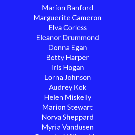
Marion Banford
Marguerite Cameron
Elva Corless
Eleanor Drummond
Donna Egan
Betty Harper
Iris Hogan
Lorna Johnson
Audrey Kok
Helen Miskelly
Marion Stewart
Norva Sheppard
Myria Vandusen