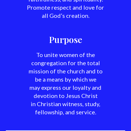
Promote respect and love for
all God’s creation.
Purpose
To unite women of the
congregation for the total
mission of the church and to
be a means by which we
may express our loyalty and
devotion to Jesus Christ
in Christian witness, study,
fellowship, and service.