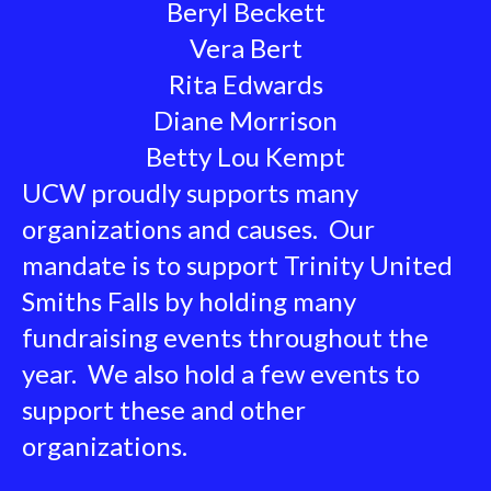
Beryl Beckett
Vera Bert
Rita Edwards
Diane Morrison
Betty Lou Kempt
UCW proudly supports many
organizations and causes. Our
mandate is to support Trinity United
Smiths Falls by holding many
fundraising events throughout the
year. We also hold a few events to
support these and other
organizations.