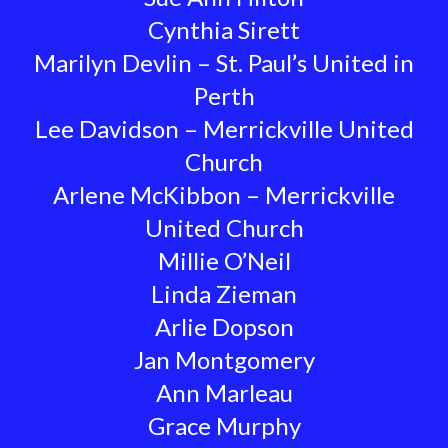
Cynthia Sirett
Marilyn Devlin – St. Paul’s United in
Perth
Lee Davidson – Merrickville United
Church
Arlene McKibbon – Merrickville
United Church
Millie O’Neil
Linda Zieman
Arlie Dopson
Jan Montgomery
Ann Marleau
Grace Murphy