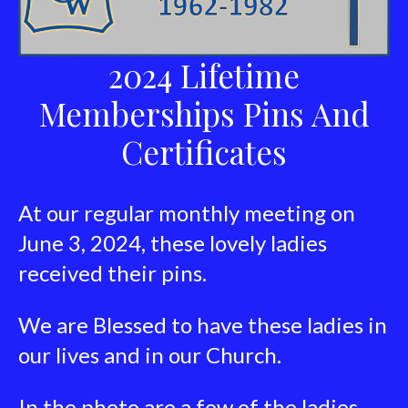
2024 Lifetime
Memberships Pins And
Certificates
At our regular monthly meeting on
June 3, 2024, these lovely ladies
received their pins.
We are Blessed to have these ladies in
our lives and in our Church.
In the photo are a few of the ladies.