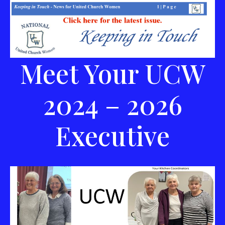
Meet Your UCW
2024 – 2026
Executive