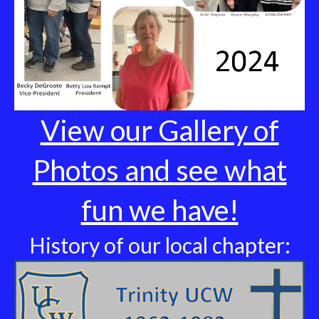
View our Gallery of
Photos and see what
fun we have!
History of our local chapter: