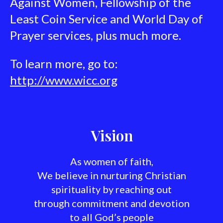
Against Women, Fellowship of the
Least Coin Service and World Day of
Prayer services, plus much more.
To learn more, go to:
http://www.wicc.org
Vision
As women of faith,
We believe in nurturing Christian
spirituality by reaching out
through commitment and devotion
to all God’s people