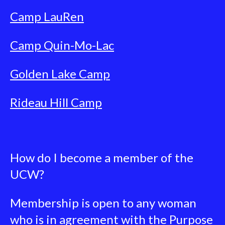
Camp LauRen
Camp Quin-Mo-Lac
Golden Lake Camp
Rideau Hill Camp
How do I become a member of the
UCW?
Membership is open to any woman
who is in agreement with the Purpose