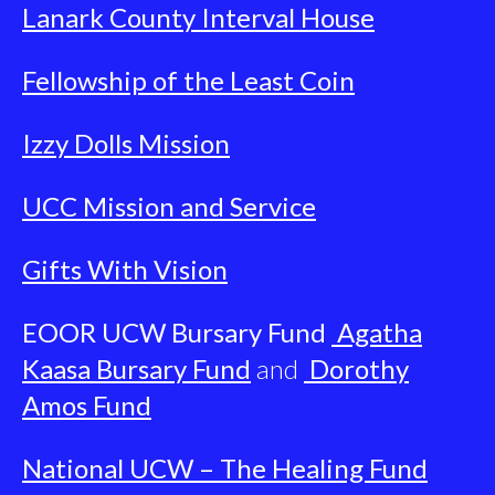
Lanark County Interval House
Fellowship of the Least Coin
Izzy Dolls Mission
UCC Mission and Service
Gifts With Vision
EOOR UCW Bursary Fund
Agatha
Kaasa Bursary Fund
and
Dorothy
Amos Fund
National UCW – The Healing Fund