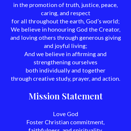
in the promotion of truth, justice, peace,
caring, and respect
for all throughout the earth, God’s world;
We believe in honouring God the Creator,
and loving others through generous giving
and joyful living;
And we believe in affirming and
strengthening ourselves
both individually and together
through creative study, prayer, and action.
Mission Statement
Love God
Foster Christian commitment,
faithfulness, and spirituality.