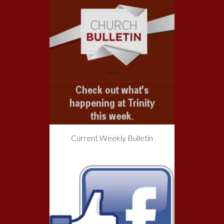
Current Weekly Bulletin