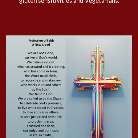
gluten sensitivities and Vegetarians.