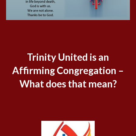
Trinity United is an
Affirming Congregation –
What does that mean?