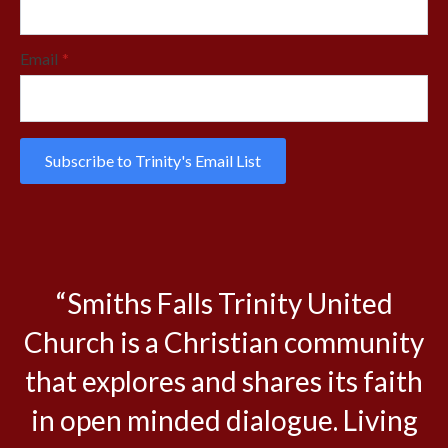
Email
*
Subscribe to Trinity's Email List
“Smiths Falls Trinity United
Church is a Christian community
that explores and shares its faith
in open minded dialogue. Living