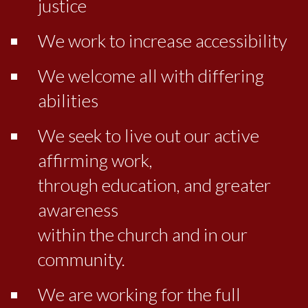
justice
We work to increase accessibility
We welcome all with differing
abilities
We seek to live out our active
affirming work,
through education, and greater
awareness
within the church and in our
community.
We are working for the full