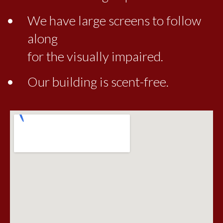
We have large screens to follow
along
for the visually impaired.
Our building is scent-free.