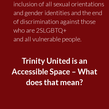
inclusion of all sexual orientations
and gender identities and the end
of discrimination against those
who are 2SLGBTQ+
and all vulnerable people.
Trinity United is an
Accessible Space – What
does that mean?