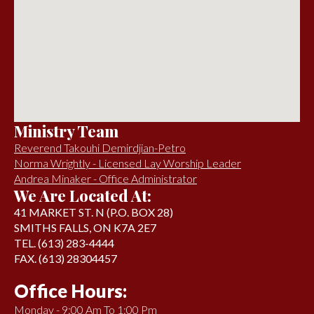
Ministry Team
Reverend Takouhi Demirdjian-Petro
Norma Wrightly - Licensed Lay Worship Leader
Andrea Minaker - Office Administrator
We Are Located At:
41 MARKET ST. N (P.O. BOX 28)
SMITHS FALLS, ON K7A 2E7
TEL. (613) 283-4444
FAX. (613) 28304457
Office Hours:
Monday - 9:00 Am To 1:00 Pm