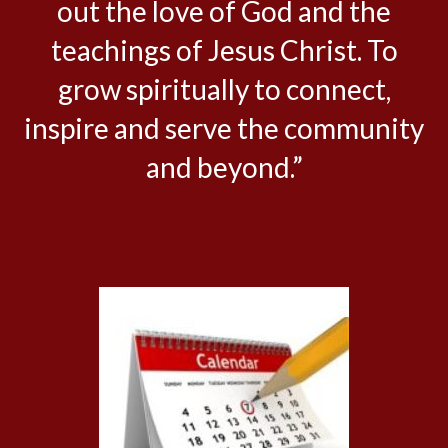
out the love of God and the
teachings of Jesus Christ. To
grow spiritually to connect,
inspire and serve the community
and beyond.”