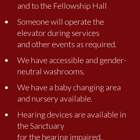
and to the Fellowship Hall
Someone will operate the
elevator during services
and other events as required.
We have accessible and gender-
neutral washrooms.
We have a baby changing area
and nursery available.
Hearing devices are available in
the Sanctuary
for the hearing impaired.