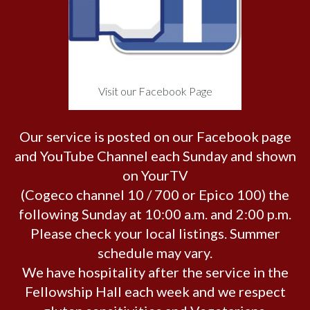
Visit our Facebook Page
Our service is posted on our Facebook page
and YouTube Channel each Sunday and shown
on YourTV
(Cogeco channel 10 / 700 or Epico 100) the
following Sunday at 10:00 a.m. and 2:00 p.m.
Please check your local listings. Summer
schedule may vary.
We have hospitality after the service in the
Fellowship Hall each week and we respect