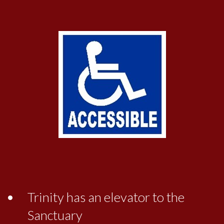
Trinity has an elevator to the
Sanctuary