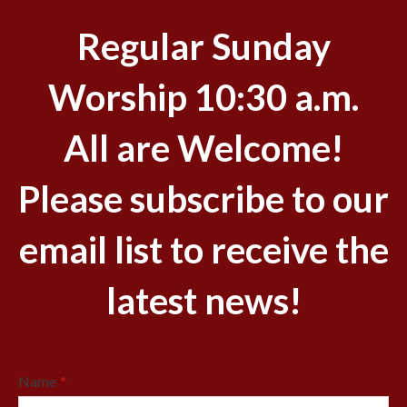
Regular Sunday
Worship 10:30 a.m.
All are Welcome!
Please subscribe to our
email list to receive the
latest news!
Name
*