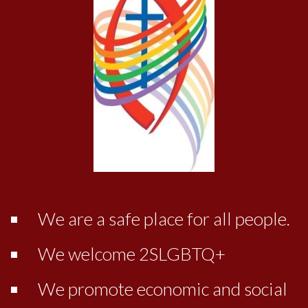
We are a safe place for all people.
We welcome 2SLGBTQ+
We promote economic and social