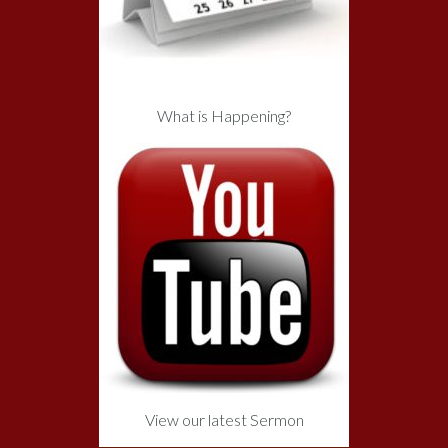
What is Happening?
View our latest Sermon