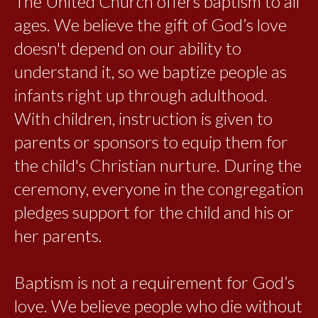
The United Church offers baptism to all
ages. We believe the gift of God’s love
doesn't depend on our ability to
understand it, so we baptize people as
infants right up through adulthood.
With children, instruction is given to
parents or sponsors to equip them for
the child's Christian nurture. During the
ceremony, everyone in the congregation
pledges support for the child and his or
her parents.
Baptism is not a requirement for God’s
love. We believe people who die without