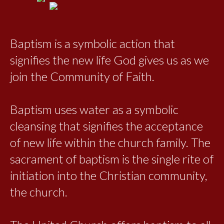
Baptism is a symbolic action that
signifies the new life God gives us as we
join the Community of Faith.
Baptism uses water as a symbolic
cleansing that signifies the acceptance
of new life within the church family. The
sacrament of baptism is the single rite of
initiation into the Christian community,
the church.