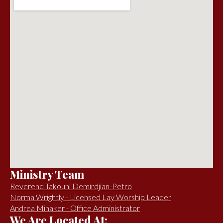
Ministry Team
Reverend Takouhi Demirdjian-Petro
Norma Wrightly - Licensed Lay Worship Leader
Andrea Minaker - Office Administrator
We Are Located At: