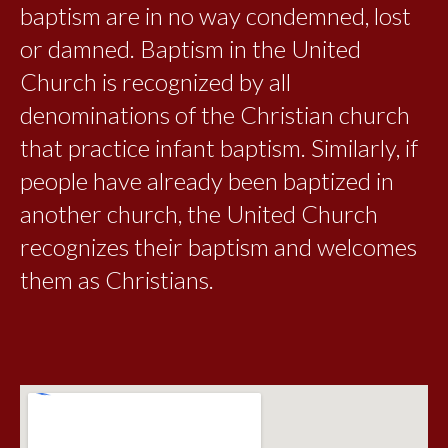
baptism are in no way condemned, lost
or damned. Baptism in the United
Church is recognized by all
denominations of the Christian church
that practice infant baptism. Similarly, if
people have already been baptized in
another church, the United Church
recognizes their baptism and welcomes
them as Christians.