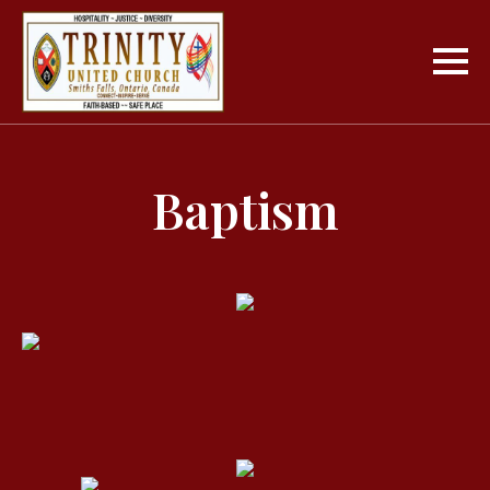
Baptism