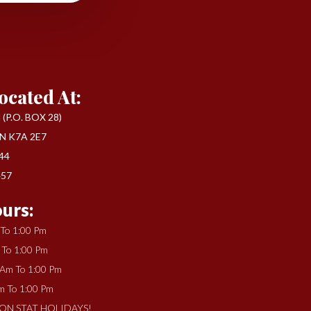
ocated At:
(P.O. BOX 28)
N K7A 2E7
444
457
urs:
 To 1:00 Pm
 To 1:00 Pm
 Am To 1:00 Pm
m To 1:00 Pm
ON STAT HOLIDAYS!