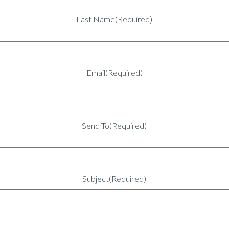
Last Name
(Required)
Email
(Required)
Send To
(Required)
Subject
(Required)