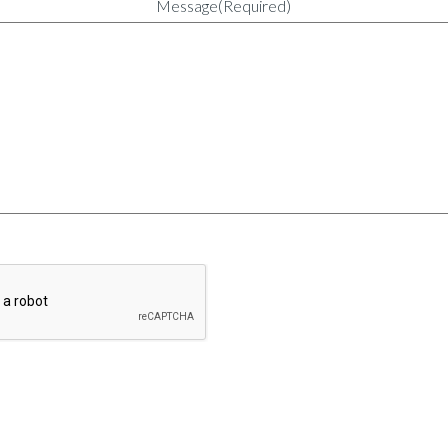
Message
(Required)
CAPTCHA