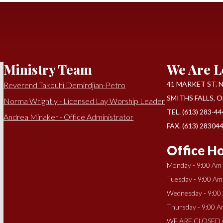
Ministry Team
We Are L
41 MARKET ST. N 
Reverend Takouhi Demirdjian-Petro
SMITHS FALLS, O
Norma Wrightly - Licensed Lay Worship Leader
TEL. (613) 283-4
Andrea Minaker - Office Administrator
FAX. (613) 28304
Office Ho
Monday - 9:00 Am
Tuesday - 9:00 Am
Wednesday - 9:00
Thursday - 9:00 A
WE ARE CLOSED 