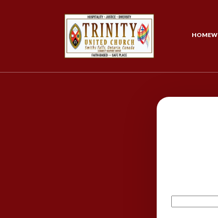
HOME
W