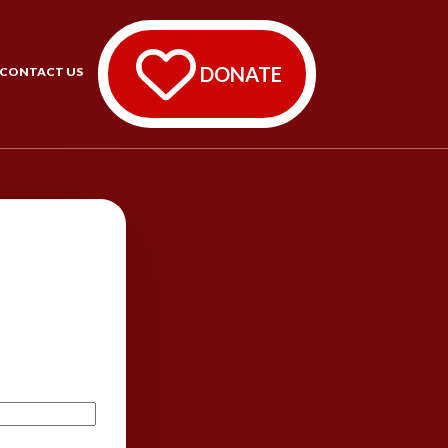
DONATE
CONTACT US