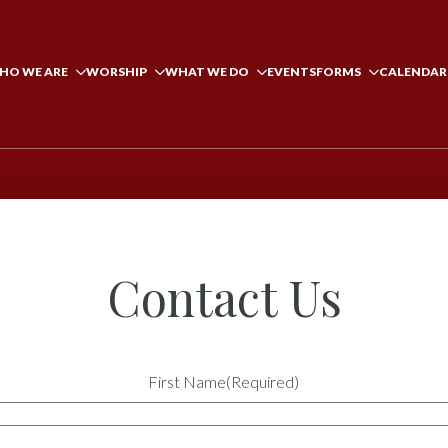
HO WE ARE
WORSHIP
WHAT WE DO
EVENTS
FORMS
CALENDAR
Contact Us
First Name
(Required)